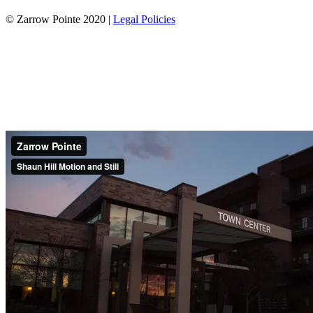
© Zarrow Pointe 2020 |
Legal Policies