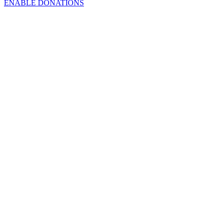
ENABLE DONATIONS