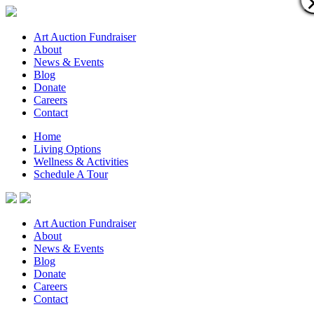
Art Auction Fundraiser
About
News & Events
Blog
Donate
Careers
Contact
Home
Living Options
Wellness & Activities
Schedule A Tour
Art Auction Fundraiser
About
News & Events
Blog
Donate
Careers
Contact