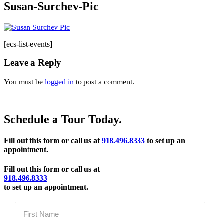
Susan-Surchev-Pic
[ecs-list-events]
Leave a Reply
You must be
logged in
to post a comment.
Schedule a Tour Today.
Fill out this form or call us at
918.496.8333
to set up an
appointment.
Fill out this form or call us at
918.496.8333
to set up an appointment.