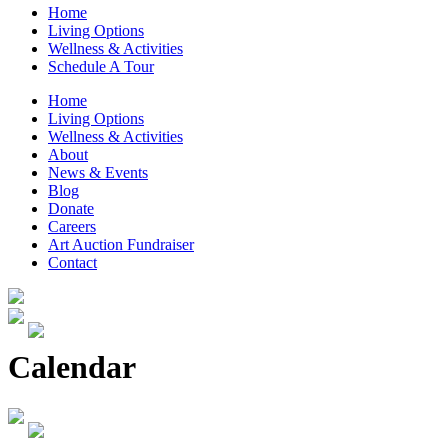
Home
Living Options
Wellness & Activities
Schedule A Tour
Home
Living Options
Wellness & Activities
About
News & Events
Blog
Donate
Careers
Art Auction Fundraiser
Contact
Calendar