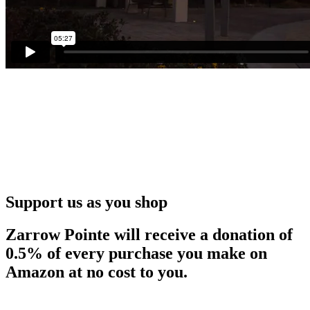
Support us as you shop
Zarrow Pointe will receive a donation of
0.5% of every purchase you make on
Amazon at no cost to you.