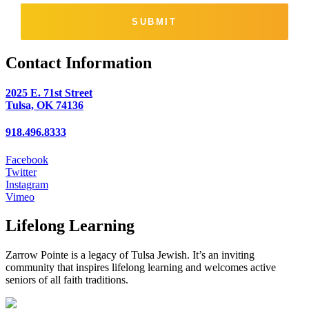
SUBMIT
Contact Information
2025 E. 71st Street
Tulsa, OK 74136
918.496.8333
Facebook
Twitter
Instagram
Vimeo
Lifelong Learning
Zarrow Pointe is a legacy of Tulsa Jewish. It’s an inviting
community that inspires lifelong learning and welcomes active
seniors of all faith traditions.