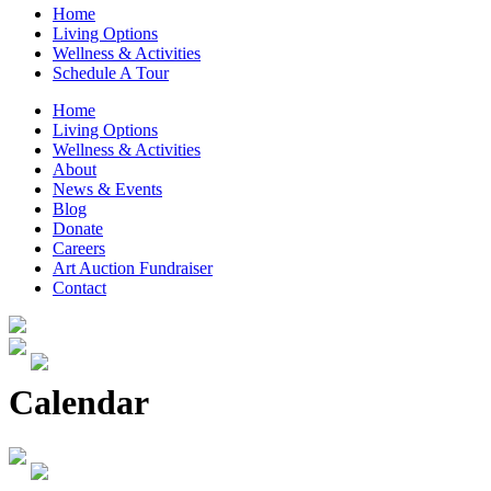
Home
Living Options
Wellness & Activities
Schedule A Tour
Home
Living Options
Wellness & Activities
About
News & Events
Blog
Donate
Careers
Art Auction Fundraiser
Contact
Calendar