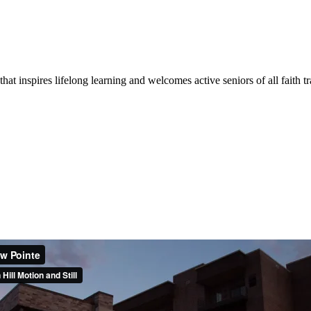
at inspires lifelong learning and welcomes active seniors of all faith tr