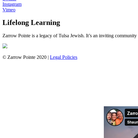
Instagram
Vimeo
Lifelong Learning
Zarrow Pointe is a legacy of Tulsa Jewish. It’s an inviting community th
© Zarrow Pointe 2020 |
Legal Policies