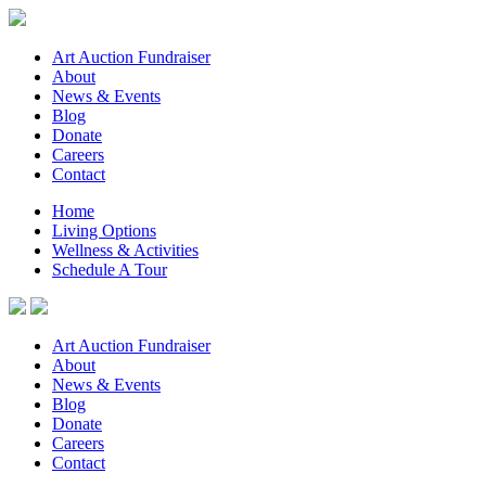
Art Auction Fundraiser
About
News & Events
Blog
Donate
Careers
Contact
Home
Living Options
Wellness & Activities
Schedule A Tour
Art Auction Fundraiser
About
News & Events
Blog
Donate
Careers
Contact