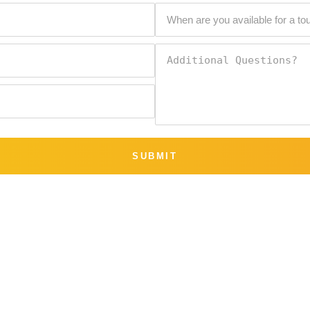
SUBMIT