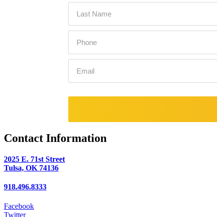
Contact Information
2025 E. 71st Street
Tulsa, OK 74136
918.496.8333
Facebook
Twitter