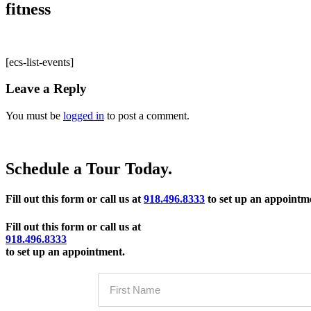
fitness
[ecs-list-events]
Leave a Reply
You must be
logged in
to post a comment.
Schedule a Tour Today.
Fill out this form or call us at
918.496.8333
to set up an appointm
Fill out this form or call us at
918.496.8333
to set up an appointment.