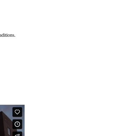
aditions.