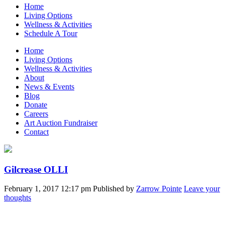
Home
Living Options
Wellness & Activities
Schedule A Tour
Home
Living Options
Wellness & Activities
About
News & Events
Blog
Donate
Careers
Art Auction Fundraiser
Contact
Gilcrease OLLI
February 1, 2017 12:17 pm
Published by
Zarrow Pointe
Leave your
thoughts