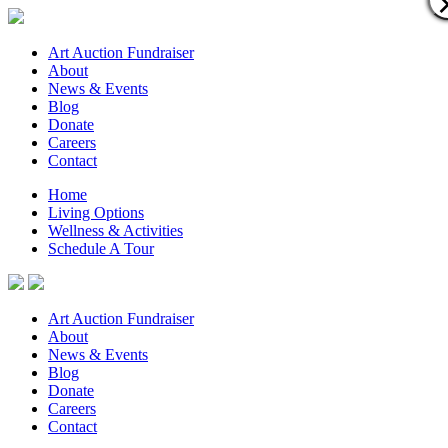
Art Auction Fundraiser
About
News & Events
Blog
Donate
Careers
Contact
Home
Living Options
Wellness & Activities
Schedule A Tour
Art Auction Fundraiser
About
News & Events
Blog
Donate
Careers
Contact