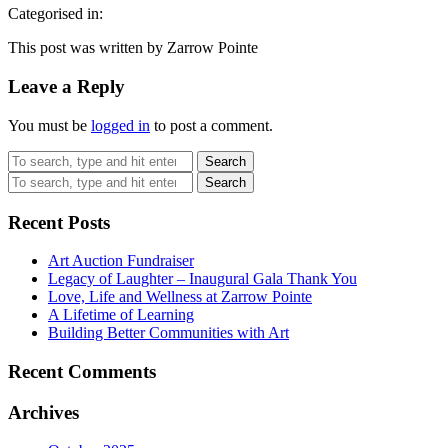
Categorised in:
This post was written by Zarrow Pointe
Leave a Reply
You must be
logged in
to post a comment.
Search
Search
Recent Posts
Art Auction Fundraiser
Legacy of Laughter – Inaugural Gala Thank You
Love, Life and Wellness at Zarrow Pointe
A Lifetime of Learning
Building Better Communities with Art
Recent Comments
Archives