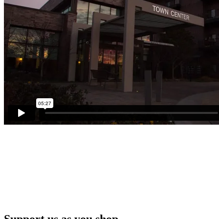
Support us as you shop