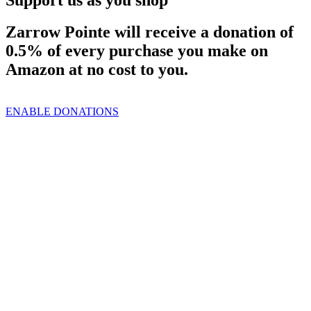
Zarrow Pointe will receive a donation of
0.5% of every purchase you make on
Amazon at no cost to you.
ENABLE DONATIONS