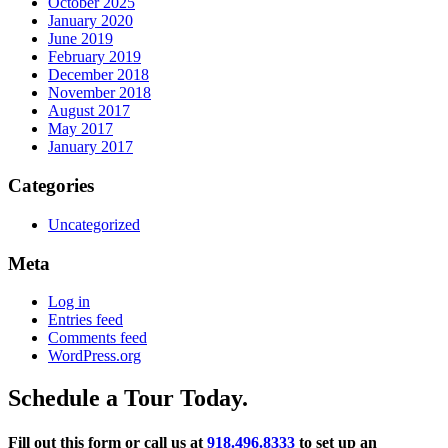
October 2025
January 2020
June 2019
February 2019
December 2018
November 2018
August 2017
May 2017
January 2017
Categories
Uncategorized
Meta
Log in
Entries feed
Comments feed
WordPress.org
Schedule a Tour Today.
Fill out this form or call us at
918.496.8333
to set up an