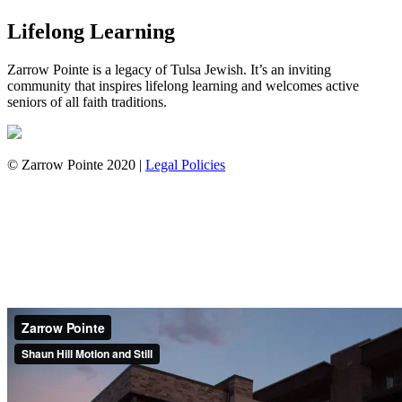
Lifelong Learning
Zarrow Pointe is a legacy of Tulsa Jewish. It’s an inviting
community that inspires lifelong learning and welcomes active
seniors of all faith traditions.
© Zarrow Pointe 2020 |
Legal Policies