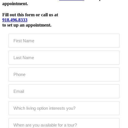
appointment.
Fill out this form or call us at
918.496.8333
to set up an appointment.