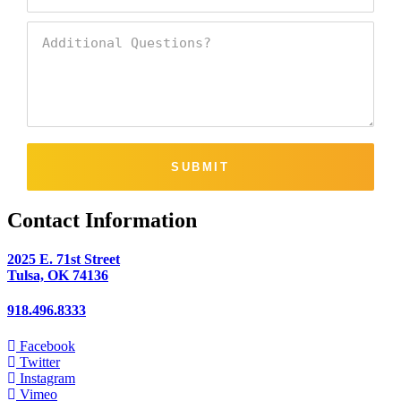
SUBMIT
Contact Information
2025 E. 71st Street
Tulsa, OK 74136
918.496.8333
Facebook
Twitter
Instagram
Vimeo