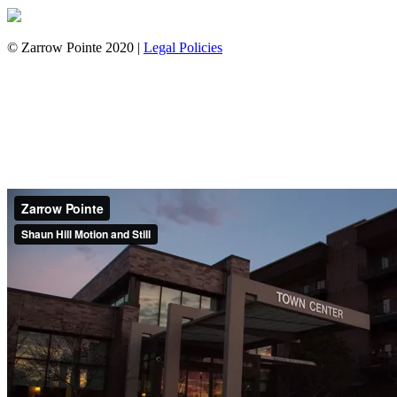
© Zarrow Pointe 2020 |
Legal Policies