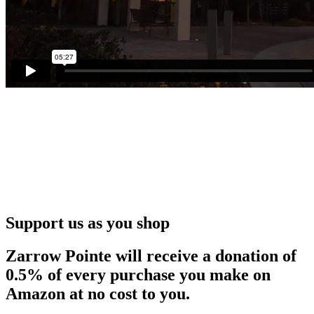
Support us as you shop
Zarrow Pointe will receive a donation of
0.5% of every purchase you make on
Amazon at no cost to you.