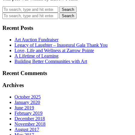
Search
Search
Recent Posts
Art Auction Fundraiser
Legacy of Laughter – Inaugural Gala Thank You
Love, Life and Wellness at Zarrow Pointe
A Lifetime of Learning
Building Better Communities with Art
Recent Comments
Archives
October 2025
January 2020
June 2019
February 2019
December 2018
November 2018
August 2017
May 2017