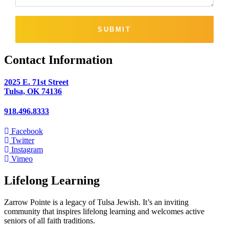
SUBMIT
Contact Information
2025 E. 71st Street
Tulsa, OK 74136
918.496.8333
Facebook
Twitter
Instagram
Vimeo
Lifelong Learning
Zarrow Pointe is a legacy of Tulsa Jewish. It’s an inviting
community that inspires lifelong learning and welcomes active
seniors of all faith traditions.