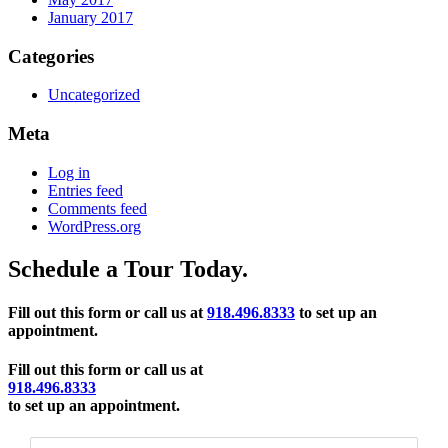
January 2017
Categories
Uncategorized
Meta
Log in
Entries feed
Comments feed
WordPress.org
Schedule a Tour Today.
Fill out this form or call us at
918.496.8333
to set up an
appointment.
Fill out this form or call us at
918.496.8333
to set up an appointment.