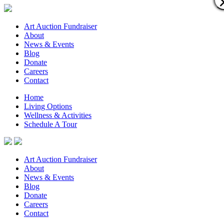
Art Auction Fundraiser
About
News & Events
Blog
Donate
Careers
Contact
Home
Living Options
Wellness & Activities
Schedule A Tour
Art Auction Fundraiser
About
News & Events
Blog
Donate
Careers
Contact