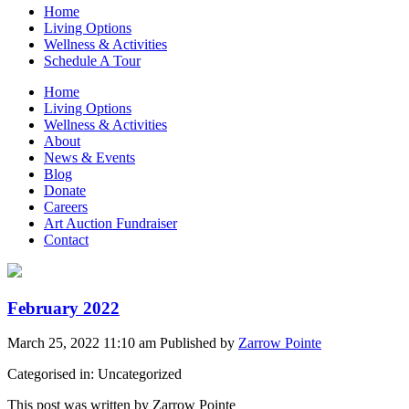
Home
Living Options
Wellness & Activities
Schedule A Tour
Home
Living Options
Wellness & Activities
About
News & Events
Blog
Donate
Careers
Art Auction Fundraiser
Contact
February 2022
March 25, 2022 11:10 am
Published by
Zarrow Pointe
Categorised in: Uncategorized
This post was written by Zarrow Pointe