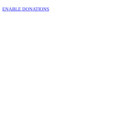
ENABLE DONATIONS