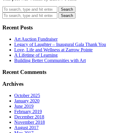
Search
Search
Recent Posts
Art Auction Fundraiser
Legacy of Laughter – Inaugural Gala Thank You
Love, Life and Wellness at Zarrow Pointe
A Lifetime of Learning
Building Better Communities with Art
Recent Comments
Archives
October 2025
January 2020
June 2019
February 2019
December 2018
November 2018
August 2017
May 2017