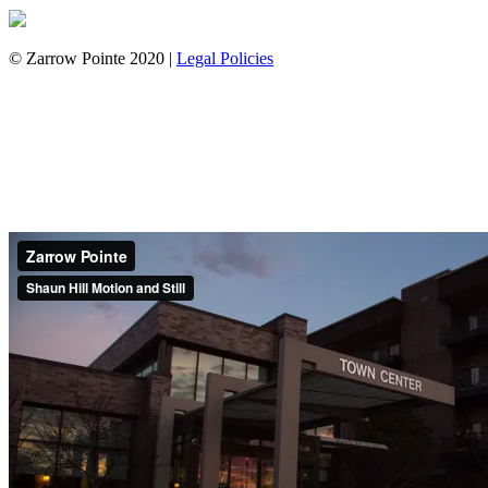
© Zarrow Pointe 2020 |
Legal Policies