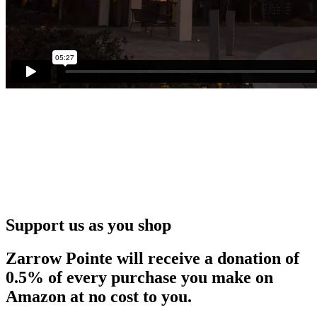
Support us as you shop
Zarrow Pointe will receive a donation of
0.5% of every purchase you make on
Amazon at no cost to you.