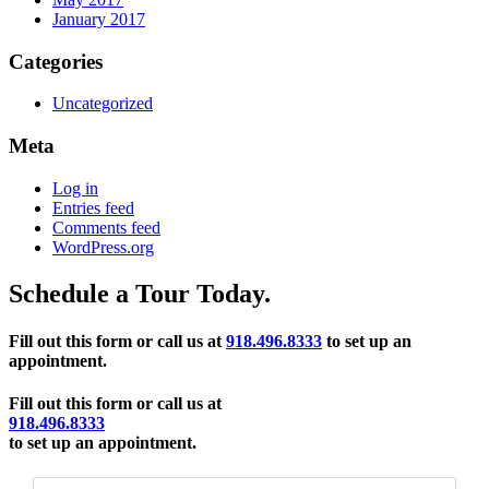
January 2017
Categories
Uncategorized
Meta
Log in
Entries feed
Comments feed
WordPress.org
Schedule a Tour Today.
Fill out this form or call us at
918.496.8333
to set up an
appointment.
Fill out this form or call us at
918.496.8333
to set up an appointment.