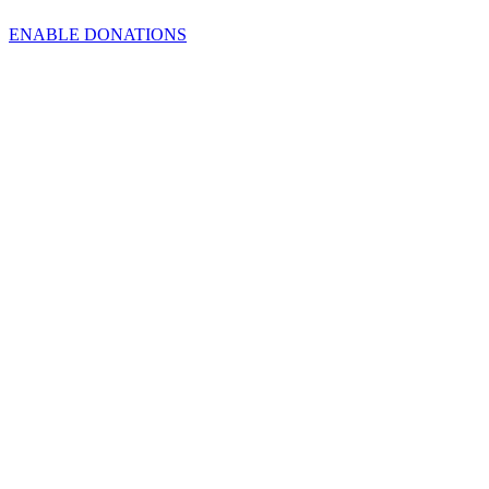
ENABLE DONATIONS