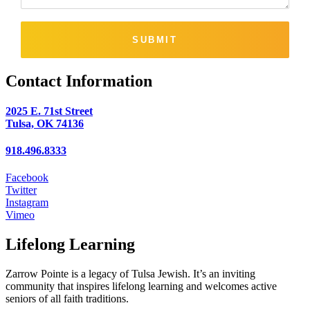
SUBMIT
Contact Information
2025 E. 71st Street
Tulsa, OK 74136
918.496.8333
Facebook
Twitter
Instagram
Vimeo
Lifelong Learning
Zarrow Pointe is a legacy of Tulsa Jewish. It’s an inviting
community that inspires lifelong learning and welcomes active
seniors of all faith traditions.