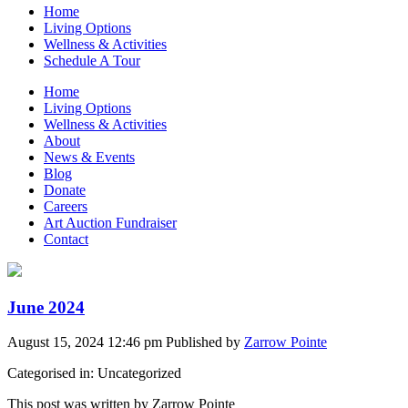
Home
Living Options
Wellness & Activities
Schedule A Tour
Home
Living Options
Wellness & Activities
About
News & Events
Blog
Donate
Careers
Art Auction Fundraiser
Contact
June 2024
August 15, 2024 12:46 pm
Published by
Zarrow Pointe
Categorised in: Uncategorized
This post was written by Zarrow Pointe