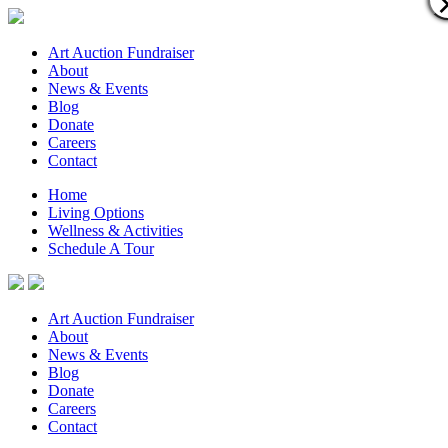
Art Auction Fundraiser
About
News & Events
Blog
Donate
Careers
Contact
Home
Living Options
Wellness & Activities
Schedule A Tour
Art Auction Fundraiser
About
News & Events
Blog
Donate
Careers
Contact